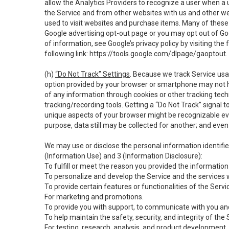
allow the Analytics Providers to recognize a user when a 
the Service and from other websites with us and other web
used to visit websites and purchase items. Many of these 
Google advertising opt-out page or you may opt out of Go
of information, see Google’s privacy policy by visiting the f
following link:
https://tools.google.com/dlpage/gaoptout
.
(h)
“Do Not Track” Settings
. Because we track Service usa
option provided by your browser or smartphone may not hav
of any information through cookies or other tracking tec
tracking/recording tools. Getting a “Do Not Track” signal 
unique aspects of your browser might be recognizable even i
purpose, data still may be collected for another; and even 
We may use or disclose the personal information identifi
(Information Use) and 3 (Information Disclosure):
To fulfill or meet the reason you provided the information 
To personalize and develop the Service and the services 
To provide certain features or functionalities of the Servi
For marketing and promotions.
To provide you with support, to communicate with you and
To help maintain the safety, security, and integrity of the
For testing, research, analysis, and product development,