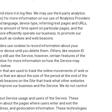
 store it in log files. We may use third-party analytics
ics) for more information on our use of Analytics Providers
and language, device type, referring/exit pages and URLs,
the amount of time spent on particular pages, and the
ore efficiently operate our business, to promote our
s, such as cookies and web beacons.
viders use cookies to record information about your
 device until you delete them. Others, like session ID
still use the Service, however, certain features of the
 below for more information on how the Service may
) below.
ifier that are used to track the online movements of web or
 that are about the size of the period at the end of the
eb beacons on the Site that track what other websites
 improve our business and the Service. We do not control
bout Service usage and users of the Service. These
ion about the pages where users enter and exit the
ddress, and geolocation information. These technologies