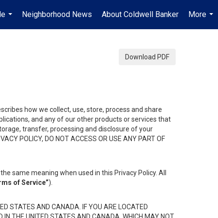
Me
Neighborhood News
About Coldwell Banker
More
...
...
Download PDF
describes how we collect, use, store, process and share
ications, and any of our other products or services that
 storage, transfer, processing and disclosure of your
HIS PRIVACY POLICY, DO NOT ACCESS OR USE ANY PART OF
the same meaning when used in this Privacy Policy. All
rms of Service”
).
ED STATES AND CANADA. IF YOU ARE LOCATED
D IN THE UNITED STATES AND CANADA, WHICH MAY NOT