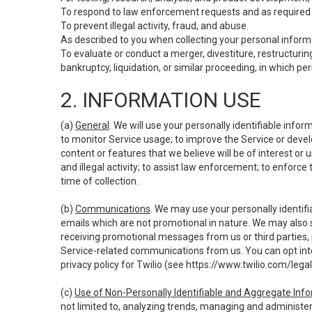
To respond to law enforcement requests and as required b
To prevent illegal activity, fraud, and abuse.
As described to you when collecting your personal informa
To evaluate or conduct a merger, divestiture, restructuring
bankruptcy, liquidation, or similar proceeding, in which p
2. INFORMATION USE
(a)
General
. We will use your personally identifiable inf
to monitor Service usage; to improve the Service or devel
content or features that we believe will be of interest or 
and illegal activity; to assist law enforcement; to enforce
time of collection.
(b)
Communications
. We may use your personally identifi
emails which are not promotional in nature. We may also s
receiving promotional messages from us or third parties, pl
Service-related communications from us. You can opt into
privacy policy for Twilio (see
https://www.twilio.com/legal
(c)
Use of Non-Personally Identifiable and Aggregate Inf
not limited to, analyzing trends, managing and administer