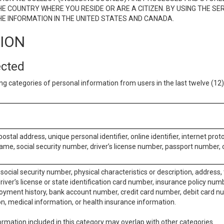
E COUNTRY WHERE YOU RESIDE OR ARE A CITIZEN. BY USING THE SE
E INFORMATION IN THE UNITED STATES AND CANADA.
TION
ected
ng categories of personal information from users in the last twelve (1
postal address, unique personal identifier, online identifier, internet pro
me, social security number, driver’s license number, passport number, o
social security number, physical characteristics or description, address
iver’s license or state identification card number, insurance policy num
ment history, bank account number, credit card number, debit card nu
on, medical information, or health insurance information.
rmation included in this category may overlap with other categories.