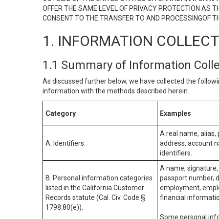
OFFER THE SAME LEVEL OF PRIVACY PROTECTION AS TH
CONSENT TO THE TRANSFER TO AND PROCESSINGOF TH
1. INFORMATION COLLEC
1.1 Summary of Information Coll
As discussed further below, we have collected the followi
information with the methods described herein.
Category
Examples
A real name, alias, 
A. Identifiers.
address, account na
identifiers.
A name, signature, 
B. Personal information categories
passport number, dr
listed in the California Customer
employment, employ
Records statute (Cal. Civ. Code §
financial informati
1798.80(e)).
Some personal info