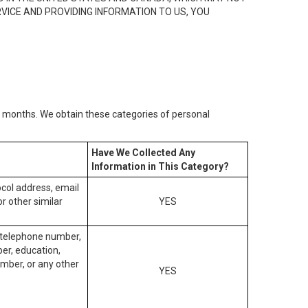
RVICE AND PROVIDING INFORMATION TO US, YOU
2) months. We obtain these categories of personal
Have We Collected Any
Information in This Category?
tocol address, email
r other similar
YES
, telephone number,
ber, education,
mber, or any other
YES