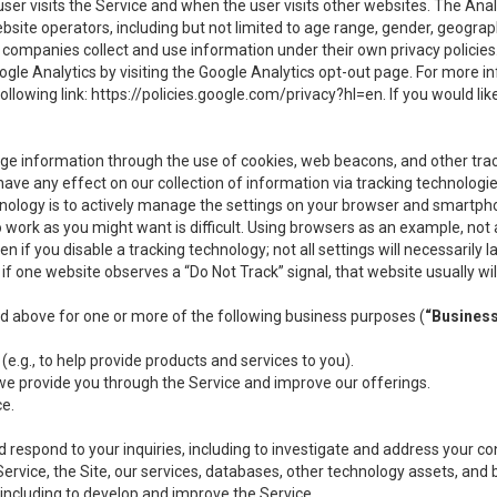
user visits the Service and when the user visits other websites. The Ana
site operators, including but not limited to age range, gender, geograph
companies collect and use information under their own privacy policies.
ogle Analytics by visiting the Google Analytics opt-out page. For more 
ollowing link:
https://policies.google.com/privacy?hl=en
. If you would li
ge information through the use of cookies, web beacons, and other tra
e any effect on our collection of information via tracking technologies
hnology is to actively manage the settings on your browser and smartph
to work as you might want is difficult. Using browsers as an example, not 
f you disable a tracking technology; not all settings will necessarily las
if one website observes a “Do Not Track” signal, that website usually wil
ed above for one or more of the following business purposes (
“Busines
(e.g., to help provide products and services to you).
we provide you through the Service and improve our offerings.
ce.
 respond to your inquiries, including to investigate and address your 
 Service, the Site, our services, databases, other technology assets, and 
 including to develop and improve the Service.