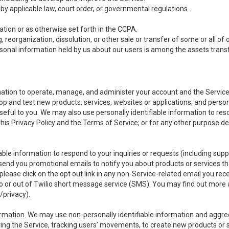
y applicable law, court order, or governmental regulations.
tion or as otherwise set forth in the CCPA.
, reorganization, dissolution, or other sale or transfer of some or all of
ersonal information held by us about our users is among the assets transf
ormation to operate, manage, and administer your account and the Servic
op and test new products, services, websites or applications; and person
useful to you. We may also use personally identifiable information to reso
 this Privacy Policy and the Terms of Service; or for any other purpose des
able information to respond to your inquiries or requests (including sup
end you promotional emails to notify you about products or services that
ease click on the opt out link in any non-Service-related email you recei
 or out of Twilio short message service (SMS). You may find out more 
/privacy
).
ormation
. We may use non-personally identifiable information and aggreg
ing the Service, tracking users’ movements, to create new products or s