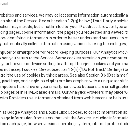
visit.
 websites and services, we may collect some information automatically and
ation about the Service. See subsection 1.2(g) below (Third-Party Analyt
ection may include, but is not limited to: your IP address, browser type 
anding pages, cookie information, the pages you requested and viewed, 
on-identifying information in order to better understand our users, to m
y automatically collect information using various tracking technologie
 a computer or smartphone for record-keeping purposes. Our Analytics Pro
when you return to the Service. Some cookies remain on your computer or
your browser or device setting to attempt to reject cookies and you may 
oes not accept cookies. See subsection 1.2(h) (“Do Not Track” Settings)
rol the use of cookies by third parties. See also Section 3.6 (Disclaimer
, pixel tags, and single-pixel gifs) are tiny graphics with a unique ident
omputer’s hard drive or your smartphone, web beacons are small graphics
eb pages or in HTML-based emails. Our Analytics Providers may place w
Analytics Providers use information obtained from web beacons to help us
ch as Google Analytics and DoubleClick Cookies, to collect information a
 usage information from users that visit the Service, including informat
t on each page, browser version, operating system, internet protocol a