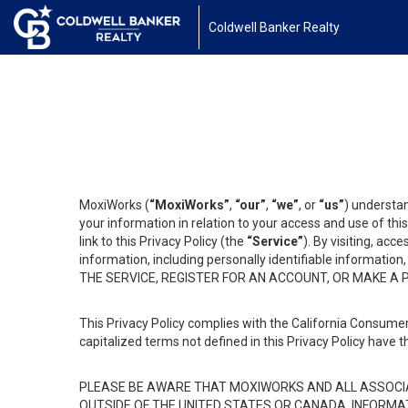
Coldwell Banker Realty
MoxiWorks (
“MoxiWorks”
,
“our”
,
“we”
, or
“us”
) understan
your information in relation to your access and use of th
link to this Privacy Policy (the
“Service”
). By visiting, acc
information, including personally identifiable informat
THE SERVICE, REGISTER FOR AN ACCOUNT, OR MAKE A
This Privacy Policy complies with the California Consumer
capitalized terms not defined in this Privacy Policy have t
PLEASE BE AWARE THAT MOXIWORKS AND ALL ASSOCIA
OUTSIDE OF THE UNITED STATES OR CANADA, INFORMA