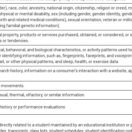
er), race, color, ancestry, national origin, citizenship, religion or creed, m
physical or mental disability, sex (including gender, gender identity, gen
irth and related medical conditions), sexual orientation, veteran or milit
ing familial genetic information).
 property, products or services purchased, obtained, or considered, or 
s or tendencies.
al, behavioral, and biological characteristics, or activity patterns used 
or identifying information, such as, fingerprints, faceprints, and voiceprints
it, or other physical patterns, and sleep, health, or exercise data.
earch history, information on a consumer’s interaction with a website, ap
or movements.
isual, thermal, olfactory, or similar information.
 history or performance evaluations.
irectly related to a student maintained by an educational institution or p
es, transcripts, class lists, student schedules, student identification co