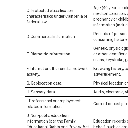
Age (40 years or old
C. Protected classification
medical condition, 
characteristics under California or
pregnancy or childb
federal law.
information (includ
Records of personal
D. Commercial information.
consuming historie
Genetic, physiologic
E. Biometric information.
or other identifier 
scans, keystroke, ga
F. Internet or other similar network
Browsing history, s
activity.
advertisement.
G. Geolocation data.
Physical location 
H. Sensory data.
Audio, electronic, v
I. Professional or employment-
Current or past job
related information.
J. Non-public education
information (per the Family
Education records d
Educational Rights and Privacy Act
behalf, such as grad