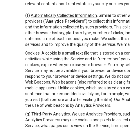
relevant content about real estate in your city or cities you 
(f)
Automatically Collected Information
. Similar to other
providers (
“Analytics Providers”
) to collect this inform
and the information collected by such providers. This coll
other browser history, platform type, number of clicks, l
date and time of each request you make. We collect this n
services and to improve the quality of the Service. We ma
Cookies
. A cookie is a small text file that is stored on
activities while using the Service and to “remember” you 
cookies, expire when you close your browser. You may set 
Service may not be available if your browser or device d
respond to your browser or device settings. We do not cont
Web Beacons
. Web beacons (also referred to as clear gifs
mobile app users. Unlike cookies, which are stored on a c
sentence that are embedded invisibly on, for example, w
you visit (both before and after visiting the Site). Our 
the use of web beacons by Analytics Providers.
(g)
Third-Party Analytics
. We use Analytics Providers, su
Analytics Providers may use cookies and pixels to collect
Service, what pages users view on the Service, time spen