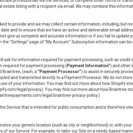
l estate professionals via the Services, or complete other forms or tran
al estate listing with a recipient via email. We may combine this inform
asked to provide and we may collect certain information, including, but 
 to date and to ensure that we have an active and deliverable email addr
do not give us complete and accurate information or if you fail to update yo
n the “Settings” page of “My Account.” Subscription information can be
ll ask for information required for payment processing, such as credit
n required for payment processing (
Payment Information”
) and other
d Braintree, (each, a
“Payment Processor”
) to assist in securely pro
rypted and transmitted directly to a Payment Processor. We do not stor
or use of your information. You may find out more about how Shopify s
pify.com/legal/privacy
). You may find out more about how Braintree st
aintreepayments.com/legal/braintree-privacy-policy
.)
e Service that is intended for public consumption and is therefore viewab
receive your generic location (such as city or neighborhood) or, with yo
s of our Service. For example, to tailor our Site on a needs-based manne