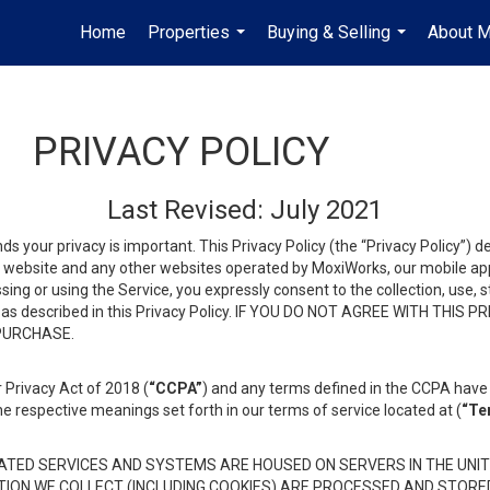
Home
Properties
Buying & Selling
About 
...
...
PRIVACY POLICY
Last Revised: July 2021
ds your privacy is important. This Privacy Policy (the “Privacy Policy”) 
is website and any other websites operated by MoxiWorks, our mobile appl
essing or using the Service, you expressly consent to the collection, use,
ion, as described in this Privacy Policy. IF YOU DO NOT AGREE WITH T
 PURCHASE.
 Privacy Act of 2018 (
“CCPA”
) and any terms defined in the CCPA have 
he respective meanings set forth in our terms of service located at (
“Te
TED SERVICES AND SYSTEMS ARE HOUSED ON SERVERS IN THE UNIT
TION WE COLLECT (INCLUDING COOKIES) ARE PROCESSED AND STORE