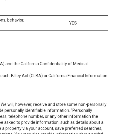
ons, behavior,
YES
) and the California Confidentiality of Medical
each-Bliley Act (GLBA) or California Financial Information
. We will, however, receive and store some non-personally
de personally identifiable information. “Personally
dress, telephone number, or any other information the
 be asked to provide information, such as details about a
e a property via your account, save preferred searches,