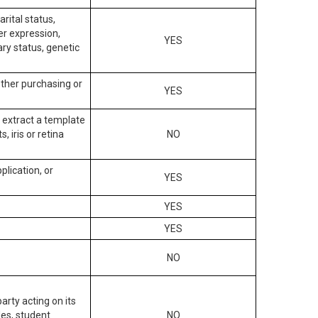
arital status,
der expression,
YES
ary status, genetic
other purchasing or
YES
to extract a template
, iris or retina
NO
plication, or
YES
YES
YES
NO
arty acting on its
des, student
NO