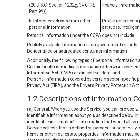
(20 U.S.C. Section 1232g, 34 C.F.R.
financial informatio
Part 99)).
K. Inferences drawn from other
Profile reflecting a
personal information.
attitudes, intelligen
Personal information under the CCPA
does not
include:
Publicly available information from government records.
De-identified or aggregated consumer information.
Additionally, the following types of personal information
Certain health or medical information otherwise covered b
Information Act (CMIA) or clinical trial data; and
Personal information covered by certain sector-specific p
Privacy Act (FIPA), and the Driver’s Privacy Protection Act
1.2 Descriptions of Information C
(a)
General
. When you use the Service, you can browse wi
identifiable information about you, as described below. In 
identifiable information” is information that would allow 
Service collects that is defined as personal or personally 
home or other real estate properties. Information may be 