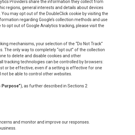
lytics Providers share the information they collect from
ic regions, general interests and details about devices
 You may opt out of the DoubleClick cookie by visiting the
information regarding Google’s collection methods and use
ke to opt out of Google Analytics tracking, please visit the
cking mechanisms, your selection of the “Do Not Track”
. The only way to completely “opt out” of the collection
one to delete and disable cookies and other
all tracking technologies can be controlled by browsers:
t or be effective; even if a setting is effective for one
l not be able to control other websites.
s Purpose”
), as further described in Sections 2
concerns and monitor and improve our responses.
business.