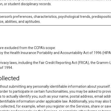
n, or student disciplinary records.
 person’s preferences, characteristics, psychological trends, predispositi
ce, abilities, and aptitudes.
 are excluded from the CCPA’s scope:
y the Health Insurance Portability and Accountability Act of 1996 (HIPAA
rivacy laws, including the Fair Credit Reporting Act (FRCA), the Gramm-L
 of 1994.
ollected
thout submitting any personally identifiable information about yourself
order to participate in certain functionalities, you may be asked to provi
us to actually identify you, such as your name, postal address, email ad
identifiable information under applicable law. Additionally, you may also
collected, for example, when you register on the Services, share or sav