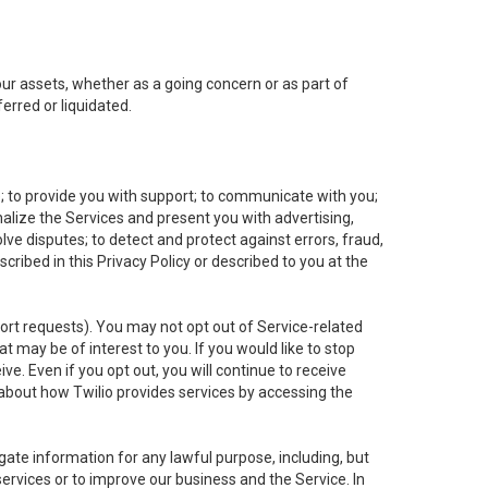
 our assets, whether as a going concern or as part of
erred or liquidated.
e; to provide you with support; to communicate with you;
alize the Services and present you with advertising,
lve disputes; to detect and protect against errors, fraud,
cribed in this Privacy Policy or described to you at the
port requests). You may not opt out of Service-related
 may be of interest to you. If you would like to stop
ve. Even if you opt out, you will continue to receive
about how Twilio provides services by accessing the
ate information for any lawful purpose, including, but
ervices or to improve our business and the Service. In