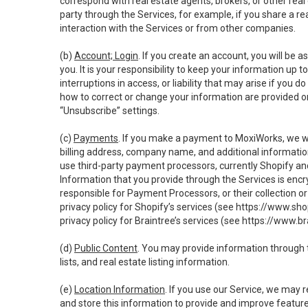
correspond with real estate agents, brokers, or other rea
party through the Services, for example, if you share a re
interaction with the Services or from other companies.
(b)
Account; Login
. If you create an account, you will be 
you. It is your responsibility to keep your information up
interruptions in access, or liability that may arise if you 
how to correct or change your information are provided o
“Unsubscribe” settings.
(c)
Payments
. If you make a payment to MoxiWorks, we wi
billing address, company name, and additional informatio
use third-party payment processors, currently Shopify an
Information that you provide through the Services is enc
responsible for Payment Processors, or their collection 
privacy policy for Shopify’s services (see
https://www.sho
privacy policy for Braintree’s services (see
https://www.br
(d)
Public Content
. You may provide information through th
lists, and real estate listing information.
(e)
Location Information
. If you use our Service, we may 
and store this information to provide and improve feature