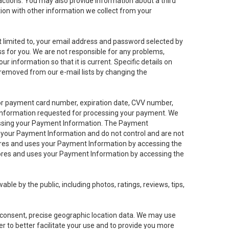
sactions. You may also provide information about a third
ation with other information we collect from your
not limited to, your email address and password selected by
ess for you. We are not responsible for any problems,
ur information so that it is current. Specific details on
 removed from our e-mail lists by changing the
 or payment card number, expiration date, CVV number,
 information requested for processing your payment. We
cessing your Payment Information. The Payment
e your Payment Information and do not control and are not
tores and uses your Payment Information by accessing the
ores and uses your Payment Information by accessing the
le by the public, including photos, ratings, reviews, tips,
ur consent, precise geographic location data. We may use
r to better facilitate your use and to provide you more